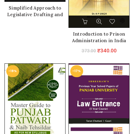
Simplified Approach to
Legislative Drafting and
Interpretation of Statutes
Introduction to Prison
Administration in India
Original
Curren
₹
340.00
373.00
price
price
was:
is:
-19%
-17%
₹373.00.
₹340.0