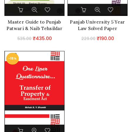
Master Guide to Punjab
Panjab University 5 Year
Patwari & Naib Tehsildar
Law Solved Paper
Original
Current
Original
Current
₹
435.00
₹
190.00
535.00
229.00
price
price
price
price
was:
is:
was:
is:
-15%
₹535.00.
₹435.00.
₹229.00.
₹190.00