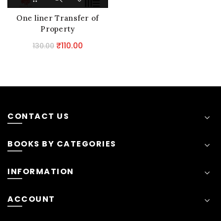
One liner Transfer of
Property
Original
Current
₹
110.00
130.00
price
price
was:
is:
₹130.00.
₹110.00.
CONTACT US
BOOKS BY CATEGORIES
INFORMATION
ACCOUNT