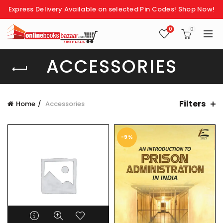
Express Delivery Available on selected Pin Codes!
Shop Now!
0
0
ACCESSORIES
Filters
Home
Accessories
-9%