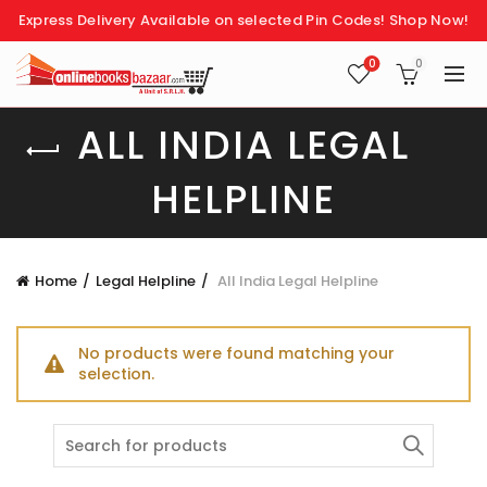
Express Delivery Available on selected Pin Codes!
Shop Now!
0
0
ALL INDIA LEGAL
HELPLINE
Home
Legal Helpline
All India Legal Helpline
No products were found matching your
selection.
Search
for: