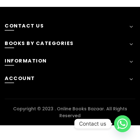
CONTACT US
BOOKS BY CATEGORIES
INFORMATION
ACCOUNT
Copyright © 2023 . Online Books Bazaar. All Rights
Reserved
Contact us