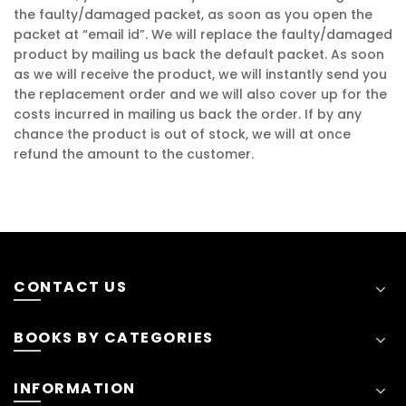
the faulty/damaged packet, as soon as you open the
packet at “email id”. We will replace the faulty/damaged
product by mailing us back the default packet. As soon
as we will receive the product, we will instantly send you
the replacement order and we will also cover up for the
costs incurred in mailing us back the order. If by any
chance the product is out of stock, we will at once
refund the amount to the customer.
CONTACT US
BOOKS BY CATEGORIES
INFORMATION