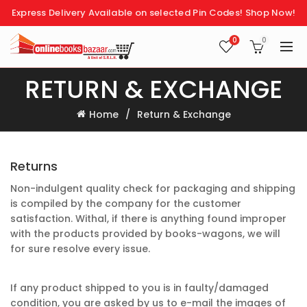
Express Delivery Available on selected Pin Codes!
Shop Now!
0
0
RETURN & EXCHANGE
Home
Return & Exchange
Returns
Non-indulgent quality check for packaging and shipping
is compiled by the company for the customer
satisfaction. Withal, if there is anything found improper
with the products provided by books-wagons, we will
for sure resolve every issue.
If any product shipped to you is in faulty/damaged
condition, you are asked by us to e-mail the images of