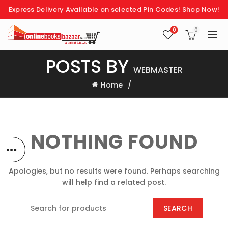
Express Delivery Available on selected Pin Codes!
Shop Now!
0
0
POSTS BY
WEBMASTER
Home
NOTHING FOUND
Apologies, but no results were found. Perhaps searching
will help find a related post.
SEARCH