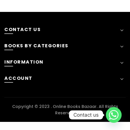
CONTACT US
BOOKS BY CATEGORIES
INFORMATION
ACCOUNT
Copyright © 2023 . Online Books Bazaar. All Rights
Reserved
Contact us