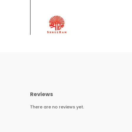
Reviews
There are no reviews yet.