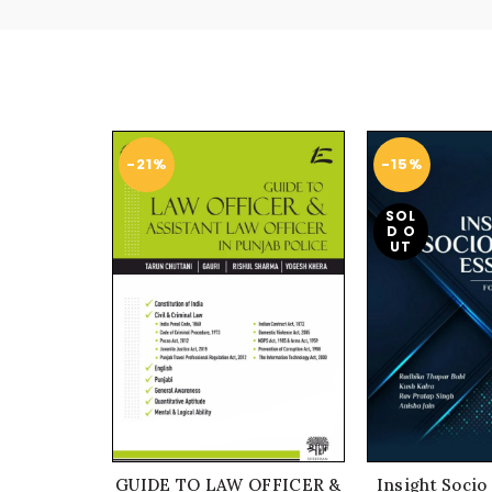
-21%
-15%
SOL
D O
UT
GUIDE TO LAW OFFICER &
Insight Socio