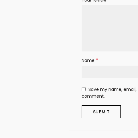
*
Name
Save my name, email, a
comment.