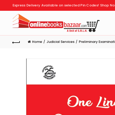
Express Delivery Available on selected Pin Codes!
Shop No
Home
Judicial Services
Preliminary Examinat