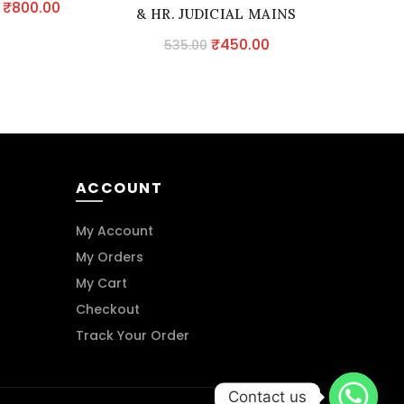
Original
Current
₹
800.00
& HR. JUDICIAL MAINS
Evi
price
price
EXAMINATION
Original
Current
₹
450.00
535.00
391.
was:
is:
price
price
₹940.00.
₹800.00.
was:
is:
₹535.00.
₹450.00.
ACCOUNT
My Account
My Orders
My Cart
Checkout
Track Your Order
Contact us