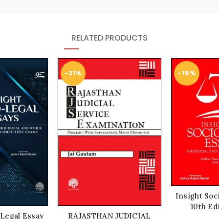
RELATED PRODUCTS
-21%
-15%
Insight Soc
10th Ed
 Legal Essay
RAJASTHAN JUDICIAL