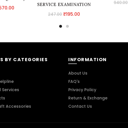
940.00
SERVICE EXAMINATION
riginal
Current
570.00
(PRELIMS SOLVED MAINS
Original
Current
₹
195.00
rice
price
247.00
UNSOLVED)
price
price
as:
is:
was:
is:
670.00.
₹570.00.
₹247.00.
₹195.00.
S BY CATEGORIES
INFORMATION
About Us
elpline
FAQ's
l Services
Privacy Policy
cts
Return & Exchange
aft Accessories
Contact Us