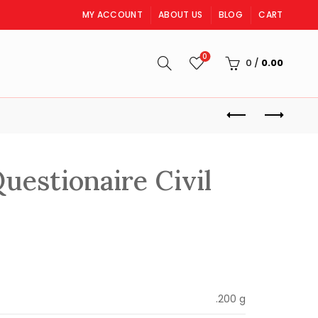
MY ACCOUNT
ABOUT US
BLOG
CART
0
S
0
/
0.00
uestionaire Civil
rent
ce
.200 g