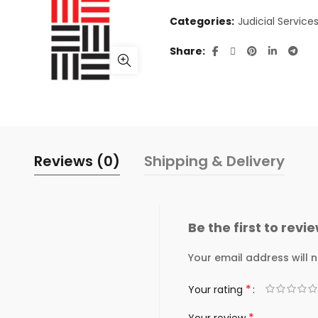
Categories:
Judicial Service
Share
Reviews (0)
Shipping & Delivery
Be the first to revi
Your email address will n
*
Your rating
*
Your review