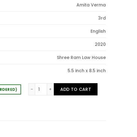
Amita Verma
0.00.
3rd
English
2020
Shree Ram Law House
5.5 inch x 8.5 inch
One Liner Questionaire Civil Acts quantity
ADD TO CART
ORDERED)