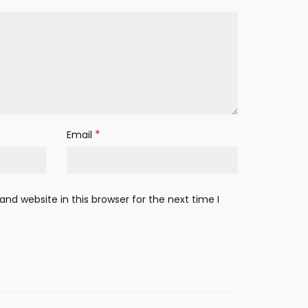
*
Email
nd website in this browser for the next time I