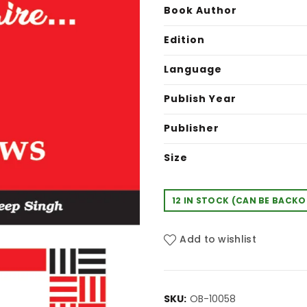
was:
is:
Book Author
₹175.00.
₹15
Edition
Language
Publish Year
Publisher
Size
12 IN STOCK (CAN BE BACK
Add to wishlist
SKU:
OB-10058