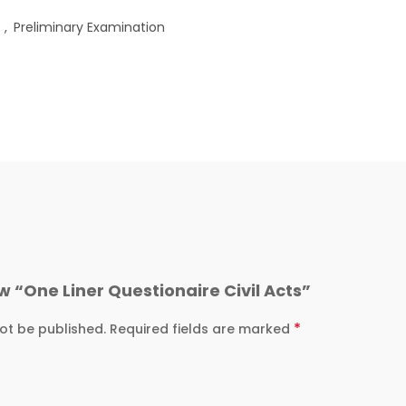
s
,
Preliminary Examination
ew “One Liner Questionaire Civil Acts”
*
ot be published.
Required fields are marked