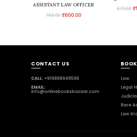
ASSISTANT LAW OFFICER
O
₹
670.00
IN PUNJAB POLICE
Original
Current
₹
600.00
760.00
p
price
price
w
was:
is:
₹
₹760.00.
₹600.00.
CONTACT US
BOOK
CALL:
+919888949596
Law
EMAIL:
Legal H
info@onlinebooksbazaar.com
Judicia
Bare A
Law Kr