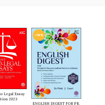
-16%
-21%
io Legal Essay
ition 2023
ENGLISH DIGEST FOR PB.
One line