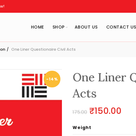
w!
HOME
SHOP
ABOUT US
CONTACT U
ion
One Liner Questionaire Civil Acts
One Liner Q
-14%
Acts
Original
Cur
₹
150.00
175.00
price
pri
Weight