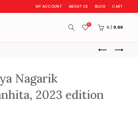
MY ACCOUNT
ABOUT US
BLOG
CART
0
S
0
/
0.00
ya Nagarik
nhita, 2023 edition
rrent