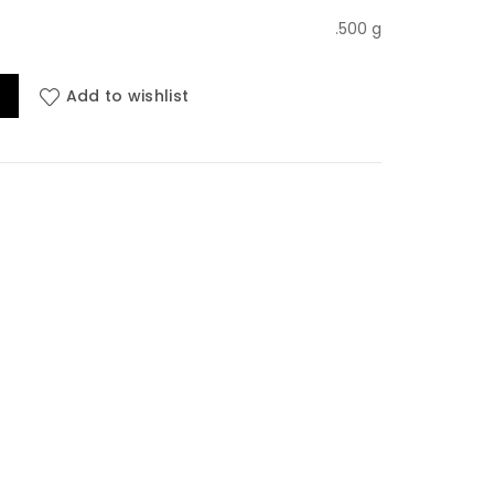
ice
.500 g
uraksha Sanhita, 2023 edition 2024 quantity
Add to wishlist
00.00.