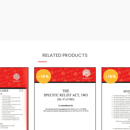
RELATED PRODUCTS
-19%
-18%