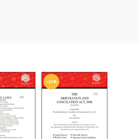
-21%
-25%
SOL
D O
UT