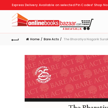
Express Delivery Available on selected Pin Codes!
Shop No
Home
Bare Acts
The Bharatiya Nagarik Surak