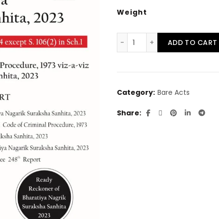
price
pr
Weight
was:
is:
The Bharatiya Nagarik S
ADD TO CART
₹586.00.
₹5
Category:
Bare Acts
Share