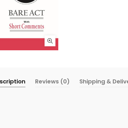
scription
Reviews (0)
Shipping & Deliv