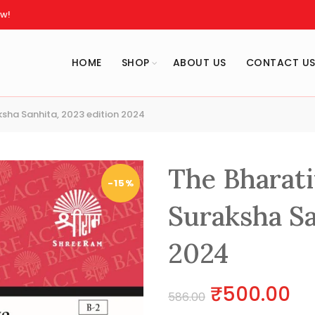
w!
HOME
SHOP
ABOUT US
CONTACT U
sha Sanhita, 2023 edition 2024
The Bharati
-15%
Suraksha Sa
2024
Original
Cu
₹
500.00
586.00