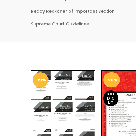
Ready Reckoner of Important Section
Supreme Court Guidelines
-21%
-20%
SOL
D O
UT