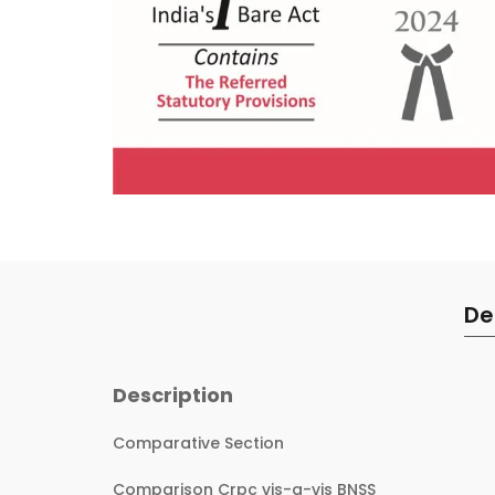
De
Description
Comparative Section
Comparison Crpc vis-a-vis BNSS