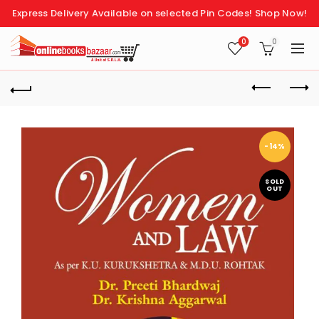
Express Delivery Available on selected Pin Codes!
Shop Now!
0
0
-14%
SOLD
OUT