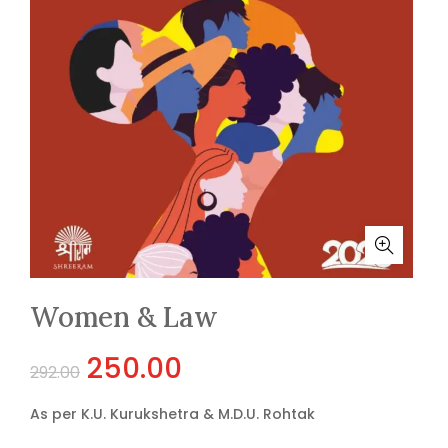
Women & Law
Original
Current
250.00
292.00
price
price
As per K.U. Kurukshetra & M.D.U. Rohtak