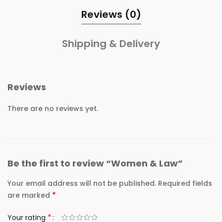
Reviews (0)
Shipping & Delivery
Reviews
There are no reviews yet.
Be the first to review “Women & Law”
Your email address will not be published.
Required fields
*
are marked
*
Your rating