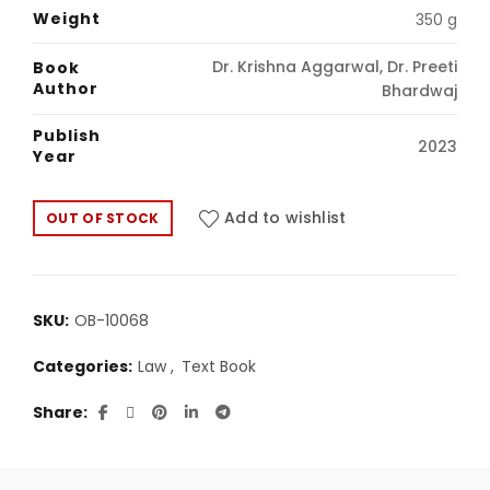
was:
is:
Weight
350 g
₹292.00.
₹250.00.
Dr. Krishna Aggarwal, Dr. Preeti
Book
Author
Bhardwaj
Publish
2023
Year
Add to wishlist
OUT OF STOCK
SKU:
OB-10068
Categories:
Law
,
Text Book
Share