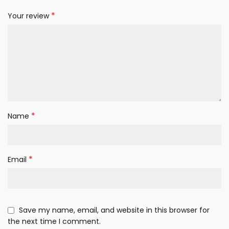
*
Your review
*
Name
*
Email
Save my name, email, and website in this browser for
the next time I comment.