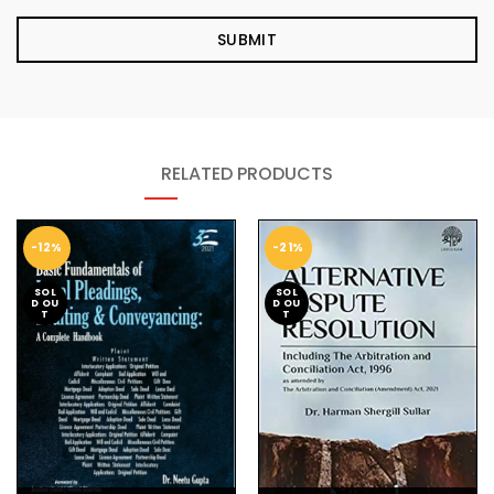
RELATED PRODUCTS
-12%
-21%
SOL
SOL
D OU
D OU
T
T