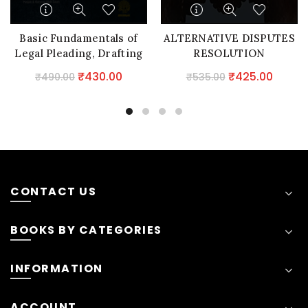
Basic Fundamentals of
ALTERNATIVE DISPUTES
Legal Pleading, Drafting
RESOLUTION
& Conveyancing
Original
Current
Original
Curre
₹
430.00
₹
425.00
₹
490.00
₹
535.00
price
price
price
price
was:
is:
was:
is:
₹490.00.
₹430.00.
₹535.00.
₹425.0
CONTACT US
BOOKS BY CATEGORIES
INFORMATION
ACCOUNT