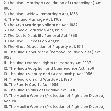
2. The Hindu Marriage (Validation of Proceedings) Act,
1960
3. The Hindu Widow Remarriage Act, 1856
4. The Anand Marriage Act, 1909
5. The Arya Marriage Validation Act, 1937
6. The Special Marriage Act, 1954
7. The Caste Disability Removal Act, 1850
8. The Hindu Succession Act,1956
9. The Hindu Disposition of Property Act, 1916
10. The Hindu inheritance (Removal of Disabilities) Act,
1928
11. The Hindu Women Rights to Property Act, 1937
12. The Hindu Adoption and Maintenance Act, 1956
13. The Hindu Minority and Guardianship Act, 1956
14. The Guardian and Wards Act, 1890
15. The Family Courts Act, 1984
16. The Hindu Gains of Learning Act, 1930
17. The Muslim Women (Protection of Rights on Divorce)
Act, 1986
18. The Muslim Women (Protection of Rights on Divorce)