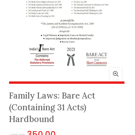
Family Laws: Bare Act
(Containing 31 Acts)
Hardbound
Original
Current
350.00