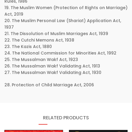
Rules, 1986
19. The Muslim Women (Protection of Rights on Marriage)
Act, 2019
20. The Muslim Personal Law (Shariat) Application Act,
1937
21. The Dissolution of Muslim Marriages Act, 1939
22. The Cutchi Memons Act, 1938
23. The Kazis Act, 1880
24. The National Commission for Minorities Act, 1992
25. The Mussalman Wakf Act, 1923
26. The Mussalman Wakf Validating Act, 1913
27. The Mussalman Wakf Validating Act, 1930
28. Protection of Child Marriage Act, 2006
RELATED PRODUCTS