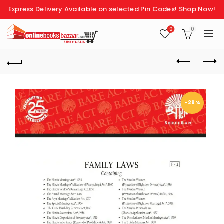
Express Delivery Available on selected Pin Codes!
Shop Now!
0
0
-29%