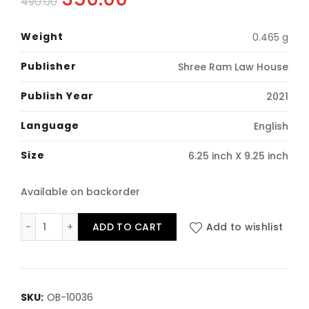
490.00
price
price
Weight
0.465 g
was:
is:
Publisher
Shree Ram Law House
₹490.00.
₹350.00.
Publish Year
2021
Language
English
Size
6.25 inch X 9.25 inch
Available on backorder
Family Laws: Bare Act (Containing 31 Acts) Hardbound
ADD TO CART
Add to wishlist
SKU:
OB-10036