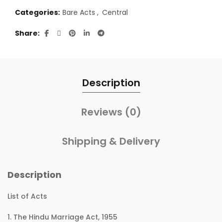
Categories:
Bare Acts
,
Central
Share
Description
Reviews (0)
Shipping & Delivery
Description
List of Acts
1. The Hindu Marriage Act, 1955