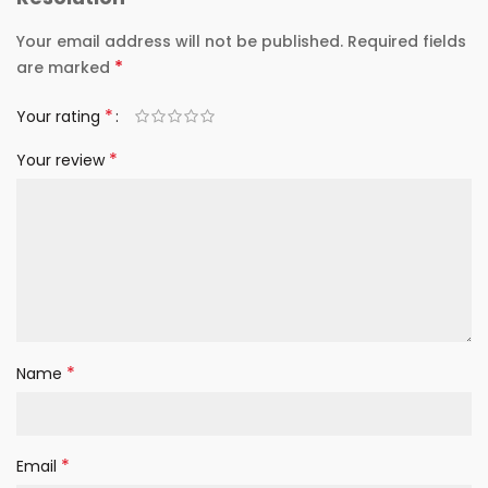
Your email address will not be published.
Required fields
*
are marked
*
Your rating
*
Your review
*
Name
*
Email