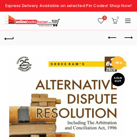
Express Delivery Available on selected Pin Codes!
Shop Now!
0
0
-16%
SOLD
OUT