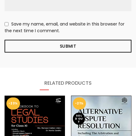
Save my name, email, and website in this browser for
the next time I comment.
RELATED PRODUCTS
-23%
-21%
SOL
D OU
T