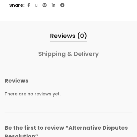
Share
Reviews (0)
Shipping & Delivery
Reviews
There are no reviews yet.
Be the first to review “Alternative Disputes
Resolution”