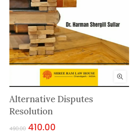
Alternative Disputes
Resolution
Original
Current
410.00
490.00