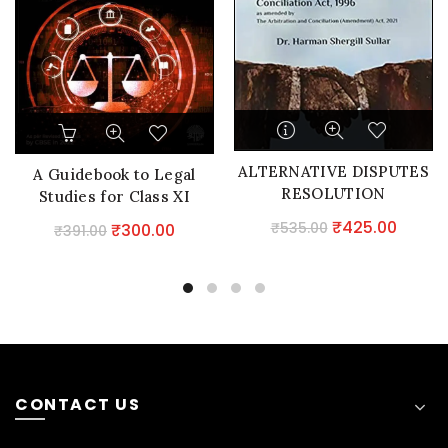
ALTERNATIVE DISPUTES
A Guidebook to Legal
RESOLUTION
Studies for Class XI
Original
Curre
₹
425.00
₹
535.00
Original
Current
₹
300.00
₹
391.00
price
price
price
price
was:
is:
was:
is:
₹535.00.
₹425.0
₹391.00.
₹300.00.
CONTACT US