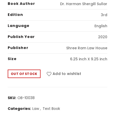
price
price
Book Author
Dr. Harman Shergill Sullar
was:
is:
Edition
3rd
₹490.00.
₹410.00.
Language
English
Publish Year
2020
Publisher
Shree Ram Law House
Size
6.25 inch X 9.25 inch
Add to wishlist
OUT OF STOCK
SKU:
OB-10038
Categories:
Law
,
Text Book