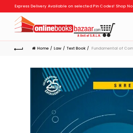
Express Delivery Available on selected Pin Codes!
Shop No
Home
Law
Text Book
Fundamental of Comp