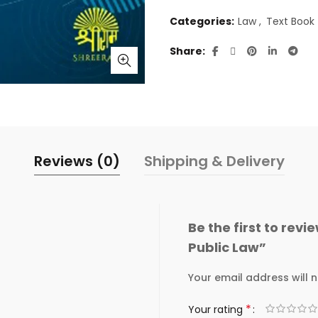
Categories:
Law
,
Text Book
Share
Reviews (0)
Shipping & Delivery
Be the first to re
Public Law”
Your email address will n
*
Your rating