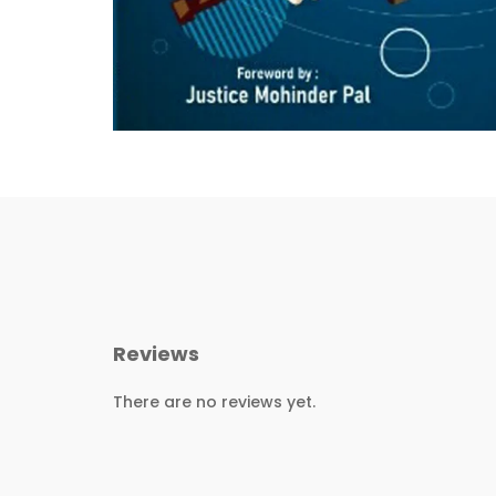
Reviews
There are no reviews yet.