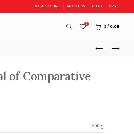
MY ACCOUNT
ABOUT US
BLOG
CART
0
S
0
/
0.00
l of Comparative
rrent
ice
.500 g