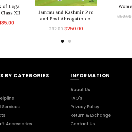
 of Legal
Wome
Jammu and Kashmir Pre
 Class XII
292.00
and Post Abrogation of
riginal
Current
185.00
Special Status
Original
Current
₹
250.00
292.00
rice
price
price
price
as:
is:
was:
is:
229.00.
₹185.00.
₹292.00.
₹250.00.
S BY CATEGORIES
INFORMATION
About Us
elpline
FAQ's
l Services
Privacy Policy
cts
Return & Exchange
aft Accessories
Contact Us