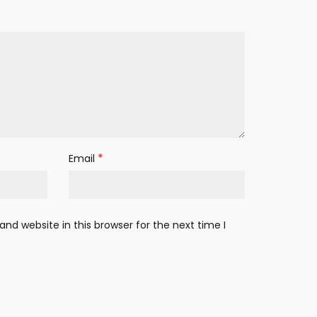
*
Email
nd website in this browser for the next time I