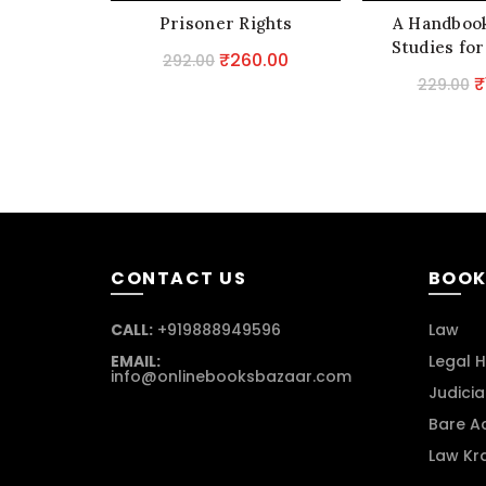
Prisoner Rights
A Handbook
Studies for
Original
Current
₹
260.00
292.00
O
₹
price
price
229.00
p
was:
is:
w
₹292.00.
₹260.00.
₹
CONTACT US
BOOK
CALL:
+919888949596
Law
EMAIL:
Legal H
info@onlinebooksbazaar.com
Judicia
Bare A
Law Kr