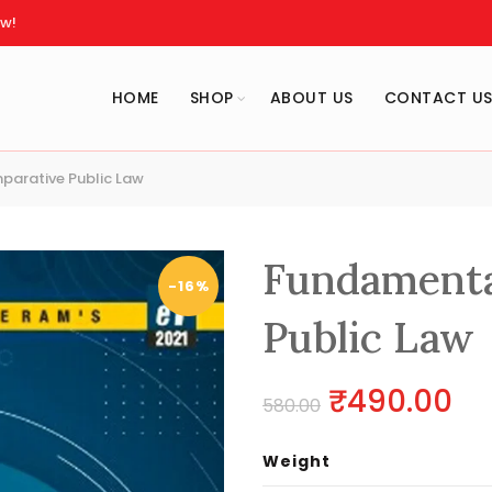
w!
HOME
SHOP
ABOUT US
CONTACT U
arative Public Law
Fundamenta
-16%
Public Law
Original
Cu
₹
490.00
580.00
price
pr
Weight