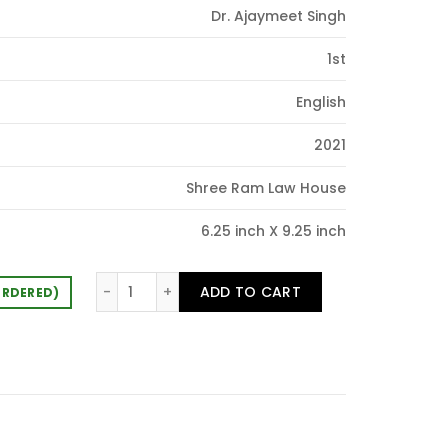
Dr. Ajaymeet Singh
90.00.
1st
English
2021
Shree Ram Law House
6.25 inch X 9.25 inch
Fundamental of Comparative Public Law qua
ADD TO CART
ORDERED)