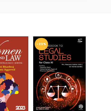
-23%
-14%
SOL
D O
UT