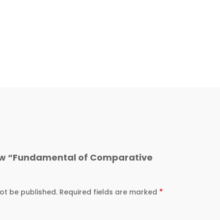
view “Fundamental of Comparative
*
ot be published.
Required fields are marked