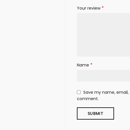
*
Your review
*
Name
Save my name, email, a
comment.