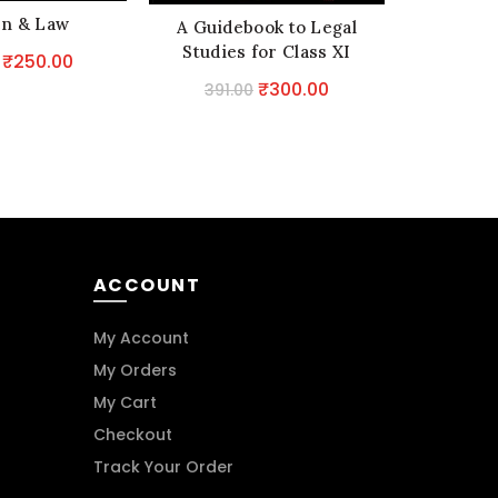
n & Law
A Co
A Guidebook to Legal
Handboo
Studies for Class XI
Original
Current
₹
250.00
Provisio
price
price
2,920.
Original
Current
₹
300.00
391.00
T
was:
is:
price
price
₹292.00.
₹250.00.
was:
is:
₹391.00.
₹300.00.
ACCOUNT
My Account
My Orders
My Cart
Checkout
Track Your Order