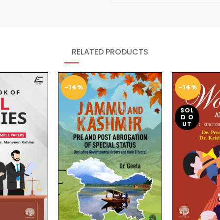
RELATED PRODUCTS
-14%
-14%
SOL
D O
UT