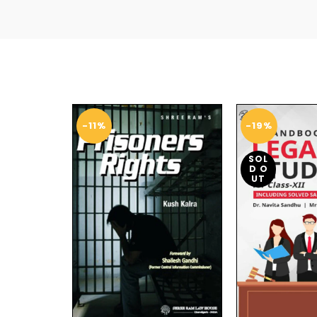
-11%
-19%
SOL
D O
UT