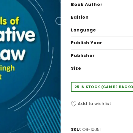
was:
is:
Book Author
₹580.00.
₹4
Edition
Language
Publish Year
Publisher
Size
25 IN STOCK (CAN BE BACK
Add to wishlist
SKU:
OB-10051