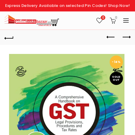
Express Delivery Available on selected Pin Codes!
Shop Now!
0
0
-14%
SOLD
OUT