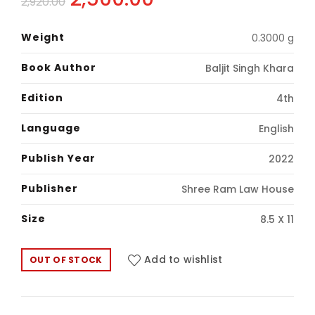
2,920.00
price
price
Weight
0.3000 g
was:
is:
Book Author
Baljit Singh Khara
₹2,920.00.
₹2,500.00.
Edition
4th
Language
English
Publish Year
2022
Publisher
Shree Ram Law House
Size
8.5 X 11
Add to wishlist
OUT OF STOCK