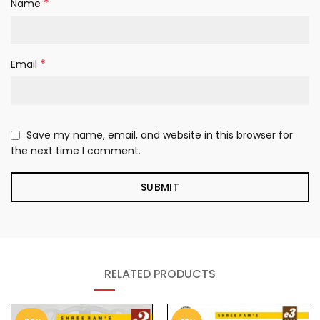
*
Name
*
Email
Save my name, email, and website in this browser for
the next time I comment.
RELATED PRODUCTS