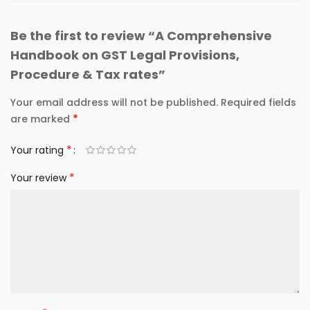
Be the first to review “A Comprehensive
Handbook on GST Legal Provisions,
Procedure & Tax rates”
Your email address will not be published.
Required fields
*
are marked
*
Your rating
*
Your review