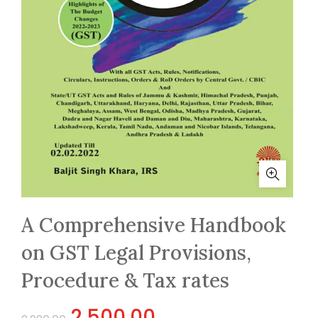
A Comprehensive Handbook
on GST Legal Provisions,
Procedure & Tax rates
Original
Current
2,500.00