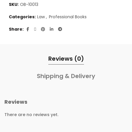
SKU:
OB-10013
Categories:
Law
,
Professional Books
Share
Reviews (0)
Shipping & Delivery
Reviews
There are no reviews yet.