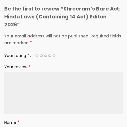
Be the first to review “Shreeram’s Bare Act:
Hindu Laws (Containing 14 Act) Editon
2026”
Your email address will not be published.
Required fields
*
are marked
*
Your rating
*
Your review
*
Name