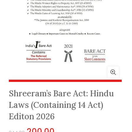
Shreeram’s Bare Act: Hindu
Laws (Containing 14 Act)
Editon 2026
Original
Current
200.00