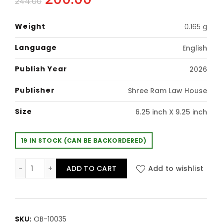
244.00
price
price
Weight
0.165 g
was:
is:
Language
English
₹244.00.
₹200.00.
Publish Year
2026
Publisher
Shree Ram Law House
Size
6.25 inch X 9.25 inch
19 IN STOCK (CAN BE BACKORDERED)
Shreeram's Bare Act: Hindu Laws (Containing 14 Act) 
ADD TO CART
Add to wishlist
SKU:
OB-10035