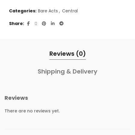
Categories:
Bare Acts
,
Central
Share
Reviews (0)
Shipping & Delivery
Reviews
There are no reviews yet.