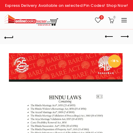
Express Delivery Available on selected Pin Codes!
Shop Now!
0
0
-18%