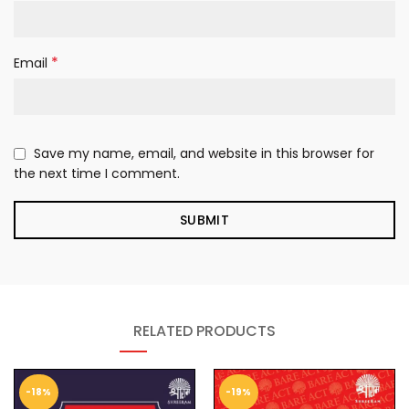
*
Email
Save my name, email, and website in this browser for
the next time I comment.
RELATED PRODUCTS
-18%
-19%