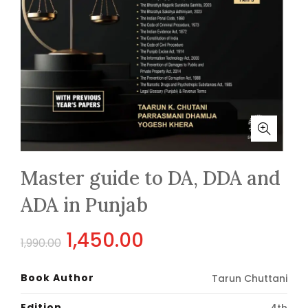
Master guide to DA, DDA and
ADA in Punjab
Original
Current
1,450.00
1,990.00
price
price
Book Author
Tarun Chuttani
was:
is:
Edition
4th