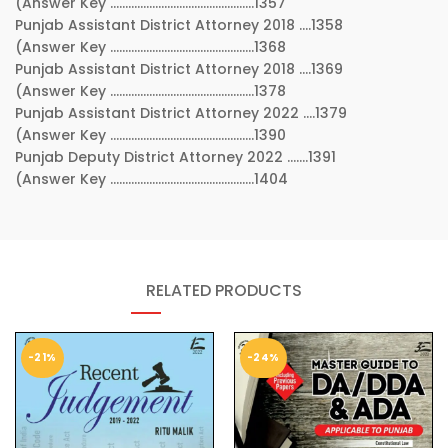
(Answer Key …………………………………………1357
Punjab Assistant District Attorney 2018 ….1358
(Answer Key …………………………………………1368
Punjab Assistant District Attorney 2018 ….1369
(Answer Key …………………………………………1378
Punjab Assistant District Attorney 2022 ….1379
(Answer Key …………………………………………1390
Punjab Deputy District Attorney 2022 …….1391
(Answer Key …………………………………………1404
RELATED PRODUCTS
-21%
-24%