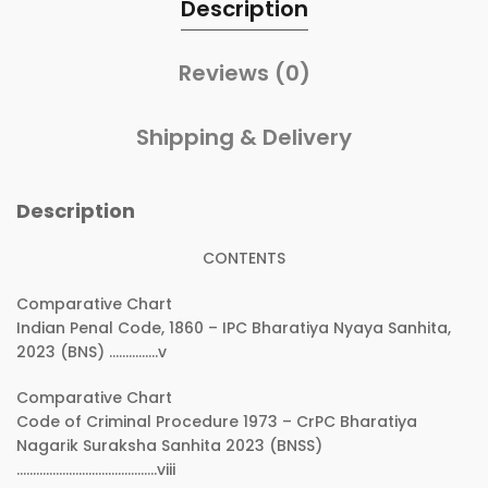
Description
Reviews (0)
Shipping & Delivery
Description
CONTENTS
Comparative Chart
Indian Penal Code, 1860 – IPC Bharatiya Nyaya Sanhita,
2023 (BNS) ……………v
Comparative Chart
Code of Criminal Procedure 1973 – CrPC Bharatiya
Nagarik Suraksha Sanhita 2023 (BNSS)
…………………………………….viii