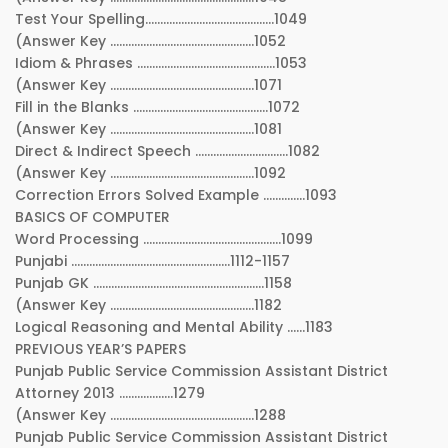
Test Your Spelling…………………………………….1049
(Answer Key …………………………………………1052
Idiom & Phrases ……………………………………….1053
(Answer Key …………………………………………1071
Fill in the Blanks ………………………………………1072
(Answer Key …………………………………………1081
Direct & Indirect Speech ………………………….1082
(Answer Key …………………………………………1092
Correction Errors Solved Example …………..1093
BASICS OF COMPUTER
Word Processing ……………………………………….1099
Punjabi ……………………………………………..1112-1157
Punjab GK …………………………………………………1158
(Answer Key …………………………………………1182
Logical Reasoning and Mental Ability ……1183
PREVIOUS YEAR’S PAPERS
Punjab Public Service Commission Assistant District
Attorney 2013 ………………1279
(Answer Key …………………………………………1288
Punjab Public Service Commission Assistant District