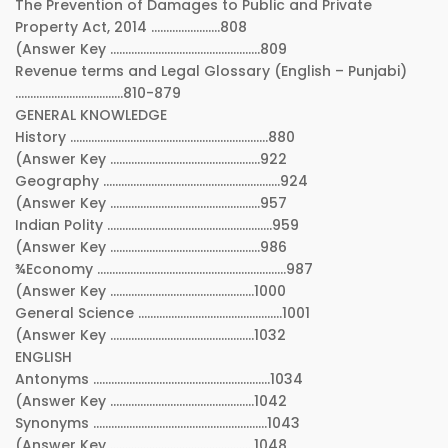
The Prevention of Damages to Public and Private
Property Act, 2014 …………………..808
(Answer Key …………………………………………..809
Revenue terms and Legal Glossary (English – Punjabi)
………………………………810-879
GENERAL KNOWLEDGE
History …………………………………………………………880
(Answer Key …………………………………………..922
Geography …………………………………………………..924
(Answer Key …………………………………………..957
Indian Polity ……………………………………………….959
(Answer Key …………………………………………..986
¾Economy ………………………………………………………987
(Answer Key …………………………………………1000
General Science …………………………………………1001
(Answer Key …………………………………………1032
ENGLISH
Antonyms …………………………………………………..1034
(Answer Key …………………………………………1042
Synonyms ………………………………………………….1043
(Answer Key …………………………………………1048