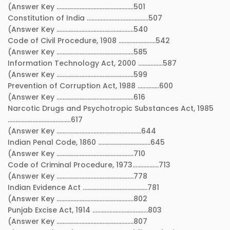
(Answer Key …………………………………………..501
Constitution of India ………………………………….507
(Answer Key …………………………………………..540
Code of Civil Procedure, 1908 ……………………542
(Answer Key …………………………………………..585
Information Technology Act, 2000 …………….587
(Answer Key …………………………………………..599
Prevention of Corruption Act, 1988 …………..600
(Answer Key …………………………………………..616
Narcotic Drugs and Psychotropic Substances Act, 1985
…………………………………..617
(Answer Key ……………………………………………….644
Indian Penal Code, 1860 …………………………….645
(Answer Key …………………………………………..710
Code of Criminal Procedure, 1973……………..713
(Answer Key …………………………………………..778
Indian Evidence Act ……………………………………781
(Answer Key …………………………………………..802
Punjab Excise Act, 1914 ………………………………803
(Answer Key …………………………………………..807