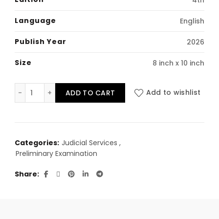
₹1,990.00.
₹1,450.00.
Language
English
Publish Year
2026
Size
8 inch x 10 inch
Master guide to DA, DDA and ADA in Punjab quantity
ADD TO CART
Add to wishlist
Categories:
Judicial Services
,
Preliminary Examination
Share