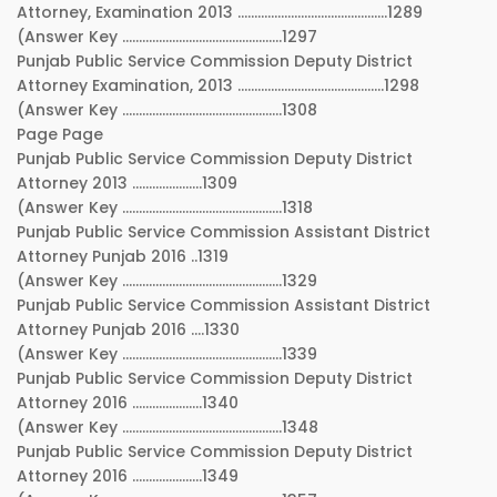
Attorney, Examination 2013 ………………………………………1289
(Answer Key …………………………………………1297
Punjab Public Service Commission Deputy District
Attorney Examination, 2013 ……………………………………..1298
(Answer Key …………………………………………1308
Page Page
Punjab Public Service Commission Deputy District
Attorney 2013 …………………1309
(Answer Key …………………………………………1318
Punjab Public Service Commission Assistant District
Attorney Punjab 2016 ..1319
(Answer Key …………………………………………1329
Punjab Public Service Commission Assistant District
Attorney Punjab 2016 ….1330
(Answer Key …………………………………………1339
Punjab Public Service Commission Deputy District
Attorney 2016 …………………1340
(Answer Key …………………………………………1348
Punjab Public Service Commission Deputy District
Attorney 2016 …………………1349