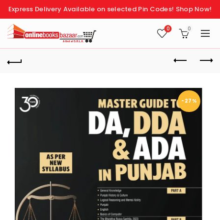
Express Delivery Available on selected Pin Codes!
Shop Now!
0
0
-27%