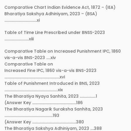
Comparative Chart Indian Evidence Act, 1872 – (IEA)
Bharatiya Sakshya Adhiniyam, 2023 – (BSA)
……………………………….xi
Table of Time Line Prescribed under BNSS-2023
……………………….xiii
Comparative Table on Increased Punishment IPC, 1860
vis-a-vis BNS-2023 …..xiv
Comparative Table on
Increased Fine IPC, 1860 vis-a-vis BNS-2023
………………………………………………………xvi
Table of Punishment Introduced in BNS, 2023
…………………………………………………….xix
The Bharatiya Nyaya Sanhita, 2023 ………………1
(Answer Key …………………………………………..186
The Bharatiya Nagarik Suraksha Sanhita, 2023
……………………………………………….193
(Answer Key …………………………………………..380
The Bharatiya Sakshya Adhiniyam, 2023 ….388