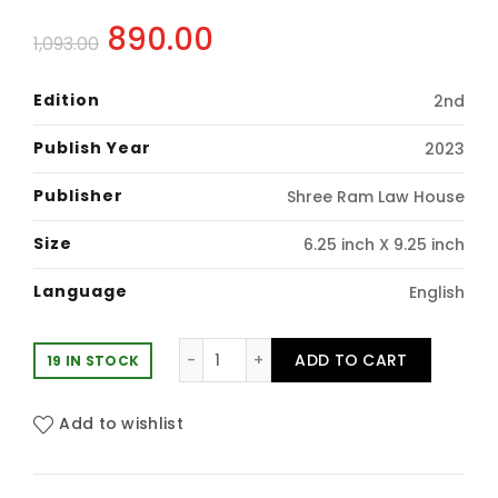
Original
Current
890.00
1,093.00
price
price
Edition
2nd
was:
is:
Publish Year
2023
₹1,093.00.
₹890.00.
Publisher
Shree Ram Law House
Size
6.25 inch X 9.25 inch
Language
English
Shree Ram's: Criminal Manual (Pape
ADD TO CART
19 IN STOCK
Add to wishlist