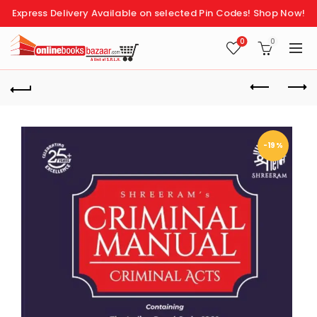
Express Delivery Available on selected Pin Codes!
Shop Now!
0
0
-19%