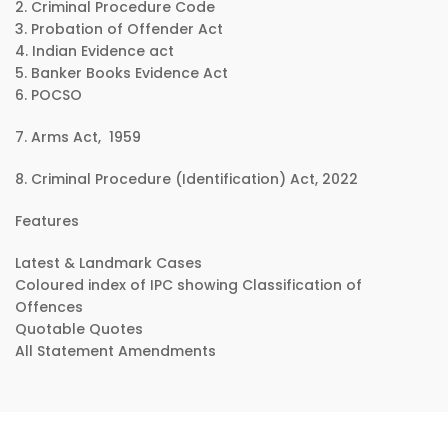
2. Criminal Procedure Code
3. Probation of Offender Act
4. Indian Evidence act
5. Banker Books Evidence Act
6. POCSO
7. Arms Act, 1959
8. Criminal Procedure (Identification) Act, 2022
Features
Latest & Landmark Cases
Coloured index of IPC showing Classification of
Offences
Quotable Quotes
All Statement Amendments