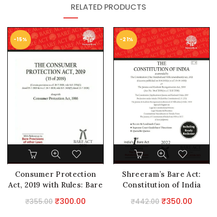
RELATED PRODUCTS
-15%
-21%
Consumer Protection
Shreeram’s Bare Act:
Act, 2019 with Rules: Bare
Constitution of India
Act
Edition2024
Original
Current
Original
Curre
₹
300.00
₹
350.00
₹
355.00
₹
442.00
price
price
price
price