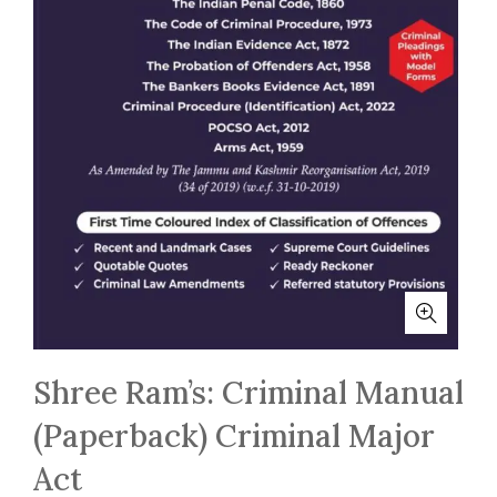
Shree Ram’s: Criminal Manual
(Paperback) Criminal Major
Act