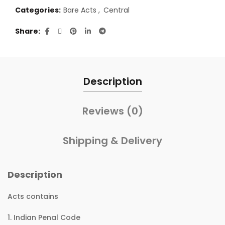
Categories:
Bare Acts
,
Central
Share
Description
Reviews (0)
Shipping & Delivery
Description
Acts contains
1. Indian Penal Code