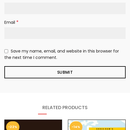
*
Email
Save my name, email, and website in this browser for
the next time I comment.
RELATED PRODUCTS
-22%
-14%