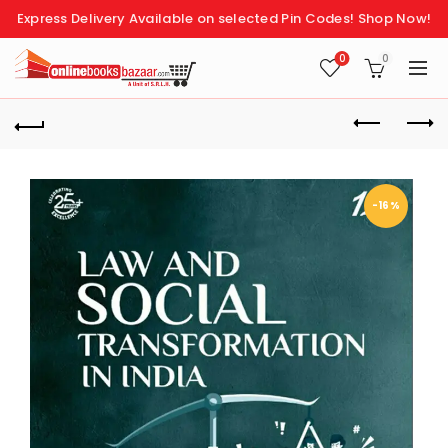
Express Delivery Available on selected Pin Codes!
Shop Now!
0
0
-16%