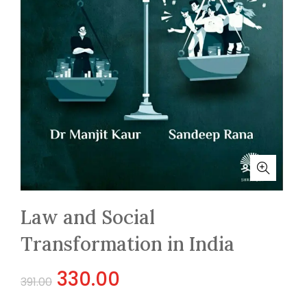
Law and Social
Transformation in India
Original
Current
330.00
391.00