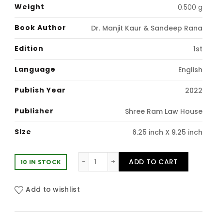
price
price
Weight
0.500 g
was:
is:
Book Author
Dr. Manjit Kaur & Sandeep Rana
₹391.00.
₹330.00.
Edition
1st
Language
English
Publish Year
2022
Publisher
Shree Ram Law House
Size
6.25 inch X 9.25 inch
Law and Social Transformation in I
ADD TO CART
10 IN STOCK
Add to wishlist