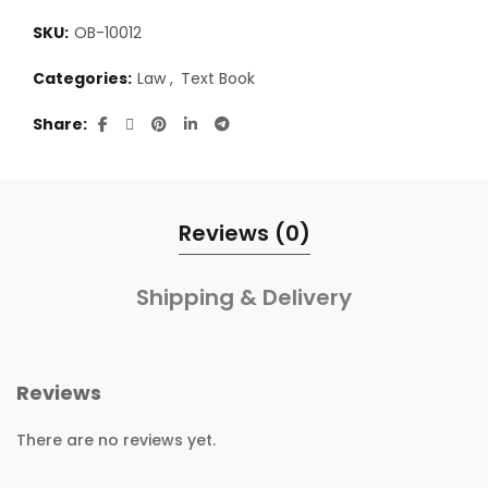
SKU:
OB-10012
Categories:
Law
,
Text Book
Share
Reviews (0)
Shipping & Delivery
Reviews
There are no reviews yet.