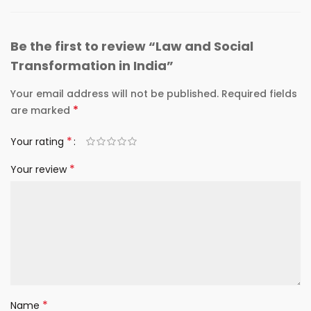
Be the first to review “Law and Social
Transformation in India”
Your email address will not be published.
Required fields
*
are marked
*
Your rating
*
Your review
*
Name