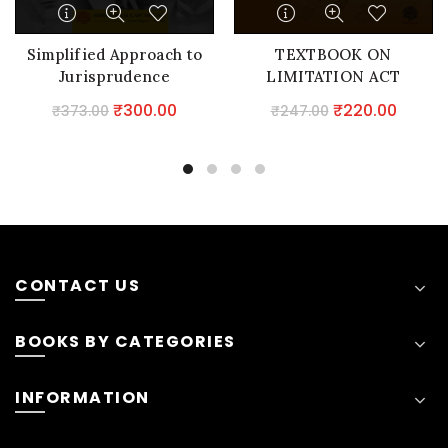
Simplified Approach to
TEXTBOOK ON
Jurisprudence
LIMITATION ACT
Original
Current
Original
Curre
₹
300.00
₹
220.00
₹
373.00
₹
247.00
price
price
price
price
was:
is:
was:
is:
₹373.00.
₹300.00.
₹247.00.
₹220.0
CONTACT US
BOOKS BY CATEGORIES
INFORMATION