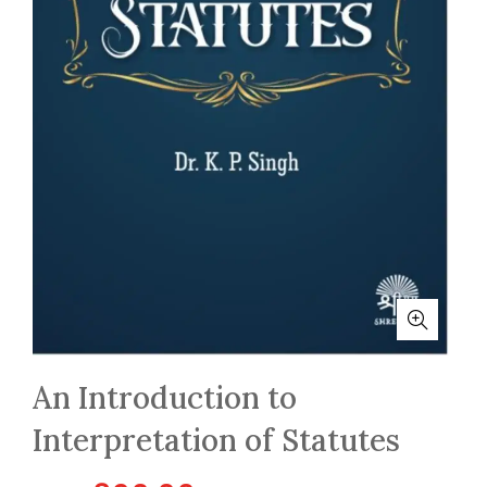
An Introduction to
Interpretation of Statutes