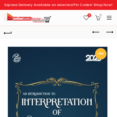
Express Delivery Available on selected Pin Codes!
Shop Now!
0
0
-13%