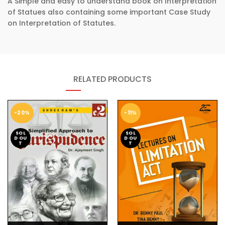
A Simple and easy to understand book on Interpretation
of Statues also containing some important Case Study
on Interpretation of Statutes.
RELATED PRODUCTS
-20%
-11%
SOL
SOL
D OU
D OU
T
T