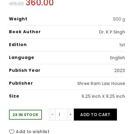
Original
Current
360.00
415.00
price
price
Weight
.500 g
was:
is:
Book Author
Dr. K P Singh
₹415.00.
₹360.00.
Edition
1st
Language
English
Publish Year
2023
Publisher
Shree Ram Law House
Size
6.25 inch X 9.25 inch
An Introduction to Interpretation o
ADD TO CART
23 IN STOCK
Add to wishlist