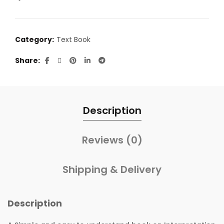
Category:
Text Book
Share
Description
Reviews (0)
Shipping & Delivery
Description