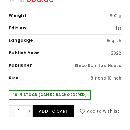
760.00
price
price
Weight
.800 g
was:
is:
Edition
1st
₹760.00.
₹600.00.
Language
English
Publish Year
2022
Publisher
Shree Ram Law House
Size
8 inch x 10 inch
46 IN STOCK (CAN BE BACKORDERED)
GUIDE TO LAW OFFICER & ASSISTANT LAW OFFICER IN PU
ADD TO CART
Add to wishlist