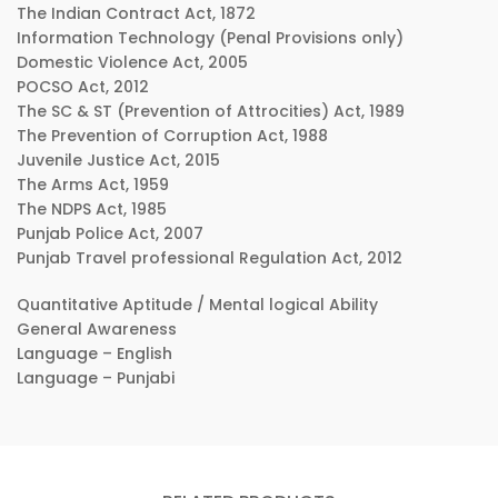
The Indian Contract Act, 1872
Information Technology (Penal Provisions only)
Domestic Violence Act, 2005
POCSO Act, 2012
The SC & ST (Prevention of Attrocities) Act, 1989
The Prevention of Corruption Act, 1988
Juvenile Justice Act, 2015
The Arms Act, 1959
The NDPS Act, 1985
Punjab Police Act, 2007
Punjab Travel professional Regulation Act, 2012
Quantitative Aptitude / Mental logical Ability
General Awareness
Language – English
Language – Punjabi