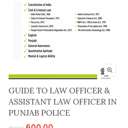
GUIDE TO LAW OFFICER &
ASSISTANT LAW OFFICER IN
PUNJAB POLICE
Original
Current
600.00