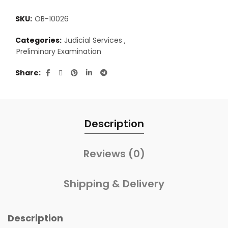
SKU:
OB-10026
Categories:
Judicial Services
,
Preliminary Examination
Share
Description
Reviews (0)
Shipping & Delivery
Description