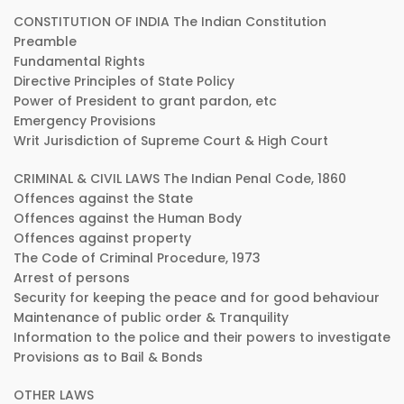
CONSTITUTION OF INDIA The Indian Constitution
Preamble
Fundamental Rights
Directive Principles of State Policy
Power of President to grant pardon, etc
Emergency Provisions
Writ Jurisdiction of Supreme Court & High Court
CRIMINAL & CIVIL LAWS The Indian Penal Code, 1860
Offences against the State
Offences against the Human Body
Offences against property
The Code of Criminal Procedure, 1973
Arrest of persons
Security for keeping the peace and for good behaviour
Maintenance of public order & Tranquility
Information to the police and their powers to investigate
Provisions as to Bail & Bonds
OTHER LAWS