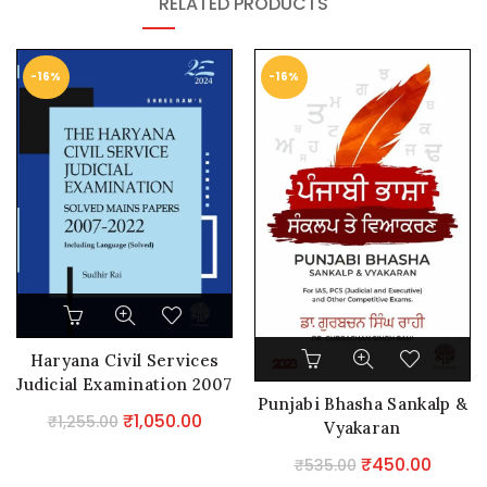
RELATED PRODUCTS
-16%
-16%
Haryana Civil Services
Judicial Examination 2007
Punjabi Bhasha Sankalp &
– 2022
Original
Current
₹
1,050.00
₹
1,255.00
Vyakaran
price
price
Original
Curre
₹
450.00
₹
535.00
was:
is: