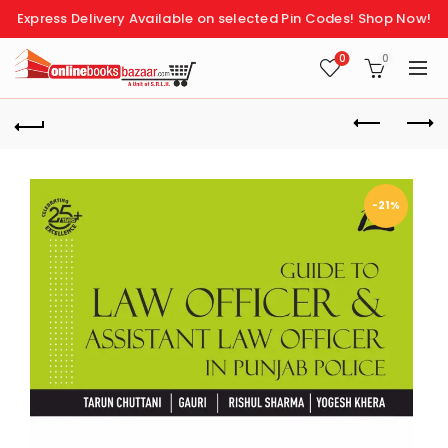
Express Delivery Available on selected Pin Codes!
Shop Now!
0
0
-21%