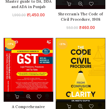
Master guide to DA, DDA
and ADA in Punjab
Shreeram’s The Code of
Original
Current
₹
1,450.00
1,990.00
Civil Procedure, 1908
price
price
was:
is:
Original
Curren
₹
460.00
550.00
₹1,990.00.
₹1,450.00.
price
price
was:
is:
-17%
-21%
₹550.00.
₹460.0
A Comprehensive