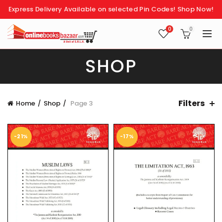
Express Delivery Available on selected Pin Codes!
Shop Now!
0
0
SHOP
Filters
Home
Shop
Page 3
-21%
-17%