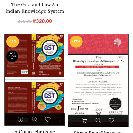
The Gita and Law An
Indian Knowledge System
Original
Current
₹
320.00
370.00
price
price
was:
is:
-19%
-17%
₹370.00.
₹320.00.
SOL
D OU
T
A Comprehensive
Shree Ram: Bharatiya