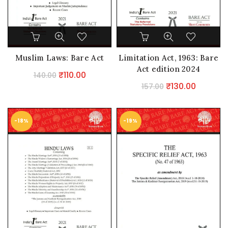
Muslim Laws: Bare Act
Limitation Act, 1963: Bare
Act edition 2024
Original
Current
₹
110.00
140.00
Original
Current
₹
130.00
price
price
157.00
price
price
was:
is:
was:
is:
₹140.00.
₹110.00.
-18%
-19%
₹157.00.
₹130.00.